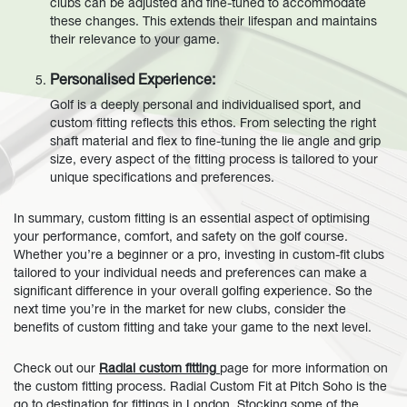
clubs can be adjusted and fine-tuned to accommodate
these changes. This extends their lifespan and maintains
their relevance to your game.
Personalised Experience:
Golf is a deeply personal and individualised sport, and
custom fitting reflects this ethos. From selecting the right
shaft material and flex to fine-tuning the lie angle and grip
size, every aspect of the fitting process is tailored to your
unique specifications and preferences.
In summary, custom fitting is an essential aspect of optimising
your performance, comfort, and safety on the golf course.
Whether you’re a beginner or a pro, investing in custom-fit clubs
tailored to your individual needs and preferences can make a
significant difference in your overall golfing experience. So the
next time you’re in the market for new clubs, consider the
benefits of custom fitting and take your game to the next level.
Check out our
Radial custom fitting
page for more information on
the custom fitting process.
Radial Custom Fit at Pitch Soho is the
go to destination for fittings in London. Stocking some of the