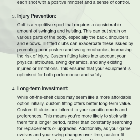
each shot with a positive mindset and a sense of control.
Injury Prevention:
Golf is a repetitive sport that requires a considerable
amount of swinging and twisting. This can put strain on
various parts of the body, especially the back, shoulders,
and elbows. Ill-fitted clubs can exacerbate these issues by
promoting poor posture and swing mechanics, increasing
the risk of injury. Custom fitting takes into account your
physical attributes, swing dynamics, and any existing
injuries or limitations. This ensures that your equipment is
optimised for both performance and safety.
Long-term Investment:
While off-the-shelf clubs may seem like a more affordable
option initially, custom fitting offers better long-term value.
Custom-fit clubs are tailored to your specific needs and
preferences. This means you’re more likely to stick with
them for a longer period, rather than constantly searching
for replacements or upgrades. Additionally, as your game
evolves and your swing changes over time, custom-fit