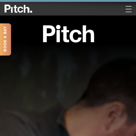
BOOK A BAY