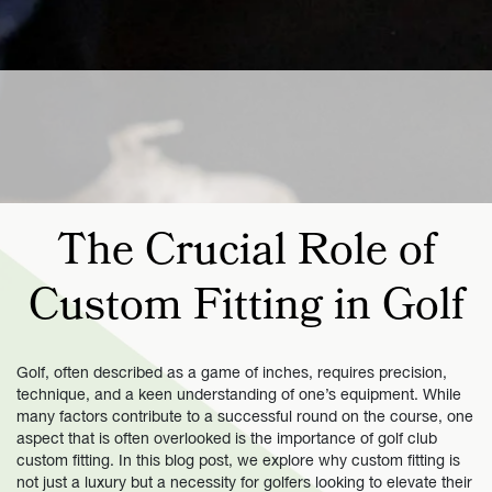
The Crucial Role of
Custom Fitting in Golf
Golf, often described as a game of inches, requires precision,
technique, and a keen understanding of one’s equipment. While
many factors contribute to a successful round on the course, one
aspect that is often overlooked is the importance of golf club
custom fitting. In this blog post, we explore why custom fitting is
not just a luxury but a necessity for golfers looking to elevate their