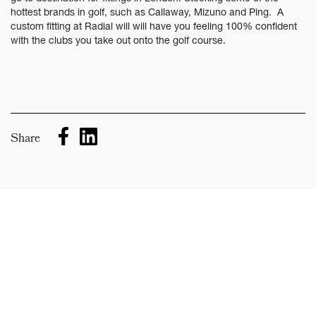
hottest brands in golf, such as Callaway, Mizuno and Ping. A
custom fitting at Radial will will have you feeling 100% confident
with the clubs you take out onto the golf course.
Share