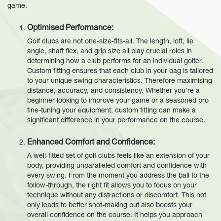
game.
Optimised Performance:
Golf clubs are not one-size-fits-all. The length, loft, lie
angle, shaft flex, and grip size all play crucial roles in
determining how a club performs for an individual golfer.
Custom fitting ensures that each club in your bag is tailored
to your unique swing characteristics. Therefore maximising
distance, accuracy, and consistency. Whether you’re a
beginner looking to improve your game or a seasoned pro
fine-tuning your equipment, custom fitting can make a
significant difference in your performance on the course.
Enhanced Comfort and Confidence:
A well-fitted set of golf clubs feels like an extension of your
body, providing unparalleled comfort and confidence with
every swing. From the moment you address the ball to the
follow-through, the right fit allows you to focus on your
technique without any distractions or discomfort. This not
only leads to better shot-making but also boosts your
overall confidence on the course. It helps you approach