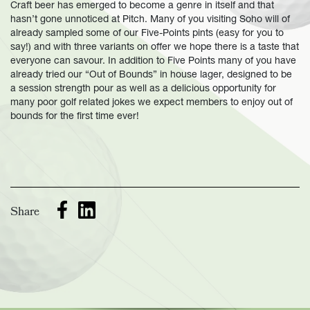
Craft beer has emerged to become a genre in itself and that
hasn’t gone unnoticed at Pitch. Many of you visiting Soho will of
already sampled some of our Five-Points pints (easy for you to
say!) and with three variants on offer we hope there is a taste that
everyone can savour. In addition to Five Points many of you have
already tried our “Out of Bounds” in house lager, designed to be
a session strength pour as well as a delicious opportunity for
many poor golf related jokes we expect members to enjoy out of
bounds for the first time ever!
Share