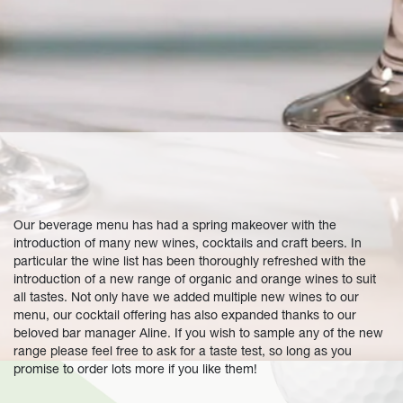
Our beverage menu has had a spring makeover with the
introduction of many new wines, cocktails and craft beers. In
particular the wine list has been thoroughly refreshed with the
introduction of a new range of organic and orange wines to suit
all tastes. Not only have we added multiple new wines to our
menu, our cocktail offering has also expanded thanks to our
beloved bar manager Aline. If you wish to sample any of the new
range please feel free to ask for a taste test, so long as you
promise to order lots more if you like them!