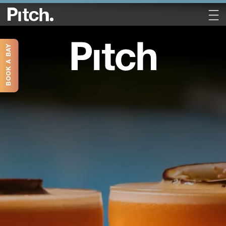
BOOK A BAY