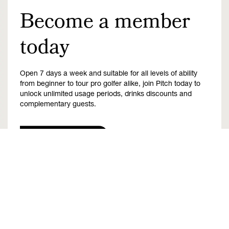
Become a member
today
Open 7 days a week and suitable for all levels of ability
from beginner to tour pro golfer alike, join Pitch today to
unlock unlimited usage periods, drinks discounts and
complementary guests.
Find out more