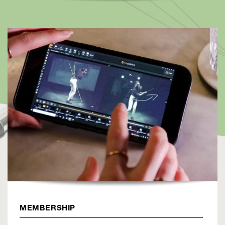
MEMBERSHIP