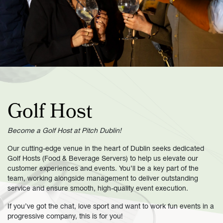
Golf Host
Become a Golf Host at Pitch Dublin!
Our cutting-edge venue in the heart of Dublin seeks dedicated
Golf Hosts (Food & Beverage Servers) to help us elevate our
customer experiences and events. You’ll be a key part of the
team, working alongside management to deliver outstanding
service and ensure smooth, high-quality event execution.
If you’ve got the chat, love sport and want to work fun events in a
progressive company, this is for you!