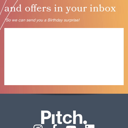
and oﬀers in your inbox
*So we can send you a Birthday surprise!