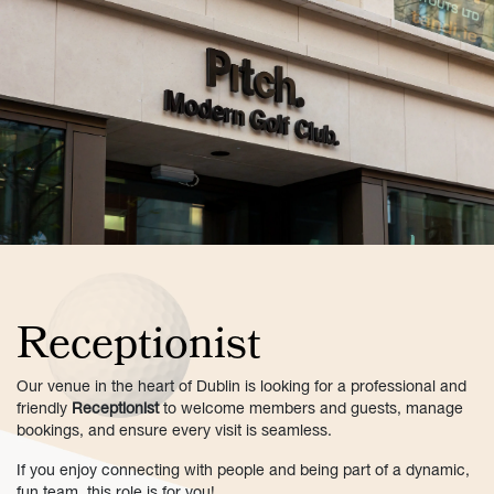
Receptionist
Our venue in the heart of Dublin is looking for a professional and
friendly
Receptionist
to welcome members and guests, manage
bookings, and ensure every visit is seamless.
If you enjoy connecting with people and being part of a dynamic,
fun team, this role is for you!