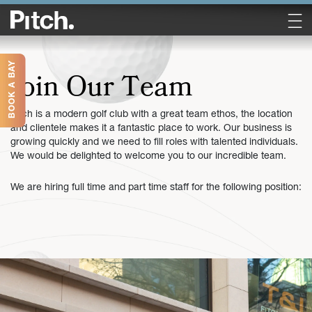
BOOK A BAY
Join Our Team
Pitch is a modern golf club with a great team ethos, the location
and clientele makes it a fantastic place to work. Our business is
growing quickly and we need to fill roles with talented individuals.
We would be delighted to welcome you to our incredible team.
We are hiring full time and part time staff for the following position: