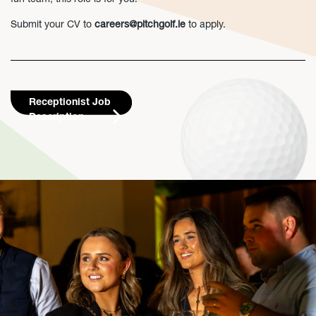
Submit your CV to
careers@pitchgolf.ie
to apply.
Receptionist Job
Description