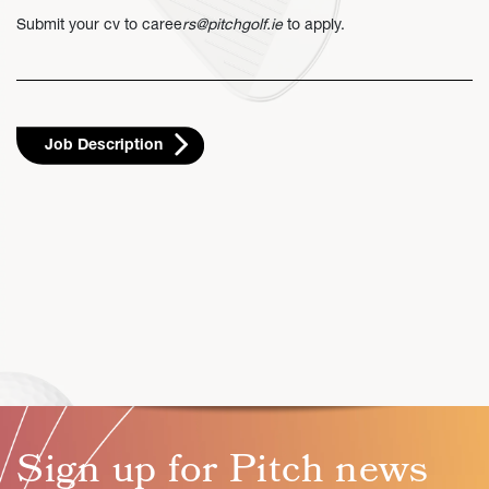
Submit your cv to
caree
rs@pitchgolf.ie
to apply.
Job Description
Sign up for Pitch news